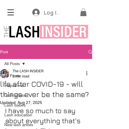
Log In
Post
All Posts
The LASH INSIDER
All Posts
2 min read
life after COVID-19 - will
Inspire me
things ever be the same?
Lash artists
Updated:
Aug 27, 2025
Lash babes
I have so much to say 
Lash education
about everything that's 
New lash artists