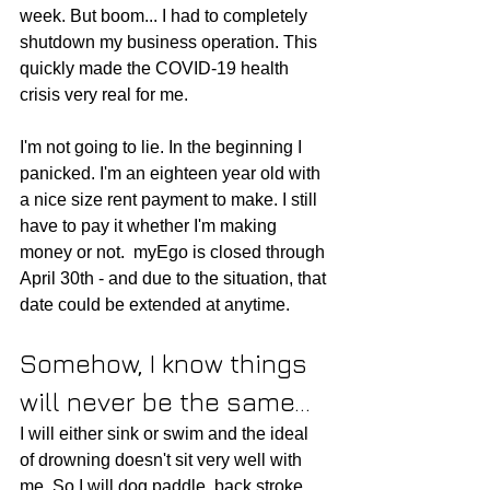
week. But boom... I had to completely 
shutdown my business operation. This 
quickly made the COVID-19 health 
crisis very real for me. 
I'm not going to lie. In the beginning I 
panicked. 
I'm an eighteen year old with 
a nice size rent payment to make. I still 
have to pay it whether I'm making 
money or not.  myEgo is closed through 
April 30th - and due to the situation, that 
date could be extended at anytime.
Somehow, I know things 
will never be the same...
I will either sink or swim and the ideal 
of drowning doesn't sit very well with 
me. So I will dog paddle, back stroke, 