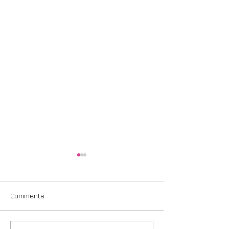
Comments