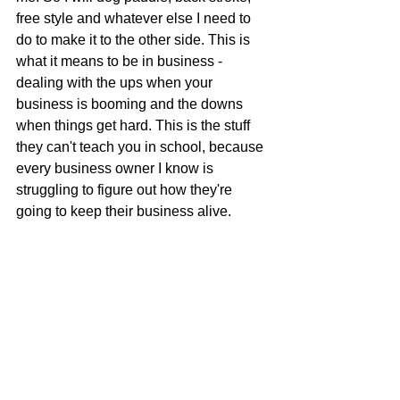
free style and whatever else I need to 
do to make it to the other side. This is 
what it means to be in business - 
dealing with the ups when your 
business is booming and the downs 
when things get hard. This is the stuff 
they can't teach you in school, because 
every business owner I know is 
struggling to figure out how they're 
going to keep their business alive.