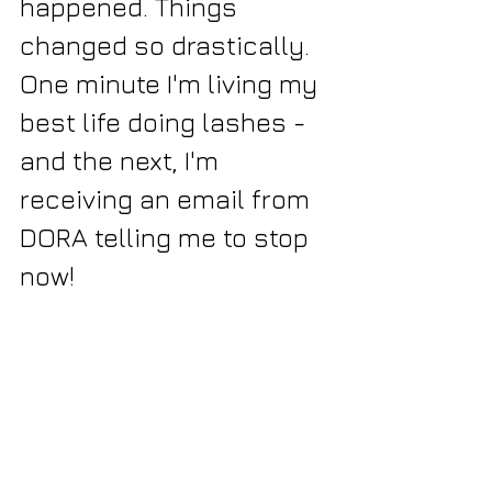
happened. Things 
changed so drastically. 
One minute I'm living my 
best life doing lashes - 
and the next, I'm 
receiving an email from 
DORA telling me to stop 
now!