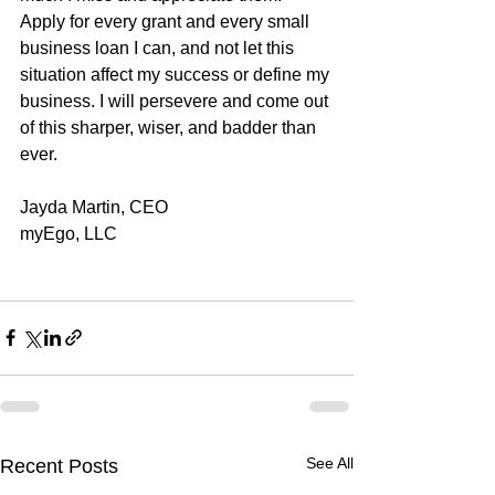
Apply for every grant and every small 
business loan I can, and not let this 
situation affect my success or define my 
business. I will persevere and come out 
of this sharper, wiser, and badder than 
ever. 
Jayda Martin, CEO
myEgo, LLC
See All
Recent Posts