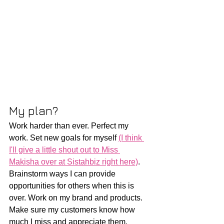
My plan?
Work harder than ever. Perfect my 
work. Set new goals for myself 
(I think 
I'll give a little shout out to Miss 
Makisha over at Sistahbiz right here)
. 
Brainstorm ways I can provide 
opportunities for others when this is 
over. Work on my brand and products. 
Make sure my customers know how 
much I miss and appreciate them. 