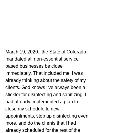
March 19, 2020...the State of Colorado 
mandated all non-essential service 
based businesses be close 
immediately. That included me. I was 
already thinking about the safety of my 
clients. God knows I've always been a 
stickler for disinfecting and sanitizing. I 
had already implemented a plan to 
close my schedule to new 
appointments, step up disinfecting even 
more, and do the clients that I had 
already scheduled for the rest of the 