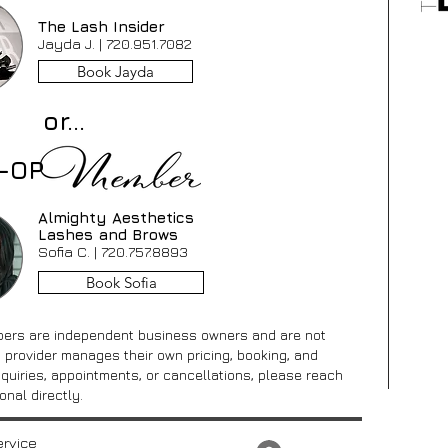
The Lash Insider
Jayda J. |
720.951.7082
Book Jayda
or...
O-OP
Almighty Aesthetics
Lashes and Brows
Sofia C. |
720.757.8893
Book Sofia
ers are independent business owners and are not
 provider manages their own pricing, booking, and
inquiries, appointments, or cancellations, please reach
onal directly.
ervice