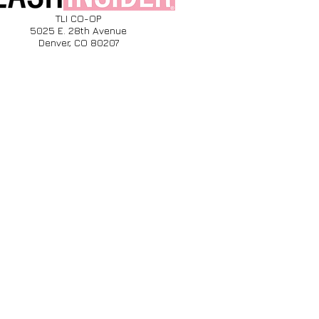
TLI CO-OP
5025 E. 28th Avenue
Denver, CO 80207​