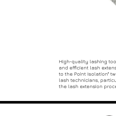
High-quality lashing tool
and efficient lash exten
to the Point Isolation" t
lash technicians, particu
the lash extension proc