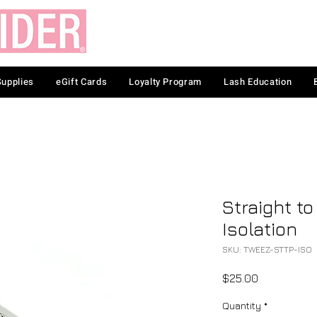
Supplies
eGift Cards
Loyalty Program
Lash Education
Straight to
Isolation
SKU: TWEEZ-STTP-ISO
Price
$25.00
Quantity
*