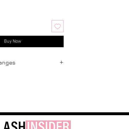
Buy Now
hanges
 Insider are final. We do not offer
 exchanges. Due to the hygienic
s and the potential for
a product has left our salon, we
pt it back. We ask that you
our purchases prior to leaving our