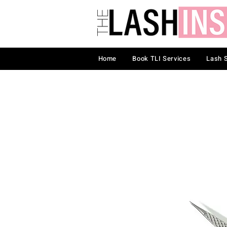
Home
Book TLI Services
Lash 