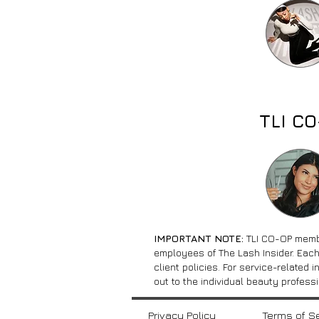
TLI C
IMPORTANT NOTE:
TLI CO-OP memb
employees of The Lash Insider. Each
client policies. For service-related 
out to the individual beauty professi
Privacy Policy
Terms of S