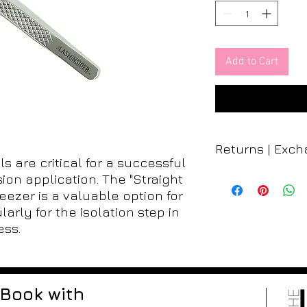
Add to Cart
Returns | Exc
s are critical for a successful
All sales at The Lash
sion application. The "Straight
refunds, returns, or
weezer is a valuable option for
nature of our product
larly for the isolation step in
contamination, once 
ess.
are not able to acce
carefully consider y
salon.
Thank you
Book with