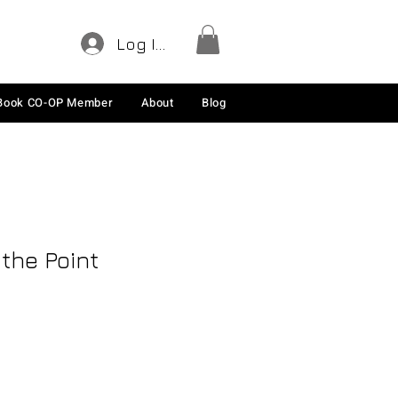
Log In
Book CO-OP Member
About
Blog
 the Point