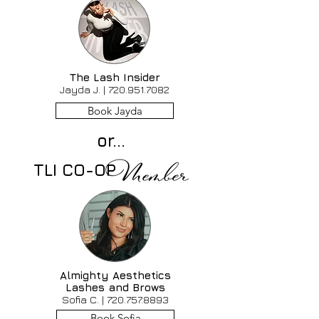
The Lash Insider
Jayda J. |
720.951.7082
Book Jayda
or...
TLI CO-OP
Almighty Aesthetics
Lashes and Brows
Sofia C. |
720.757.8893
Book Sofia