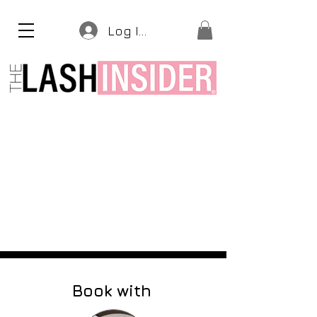
Log In
Book with