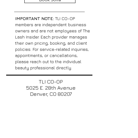
IMPORTANT NOTE:
TLI CO-OP
members are independent business
owners and are not employees of The
Lash Insider. Each provider manages
their own pricing, booking, and client
policies. For service-related inquiries,
appointments, or cancellations,
please reach out to the individual
beauty professional directly.
TLI CO-OP
5025 E. 28th Avenue
Denver, CO 80207​